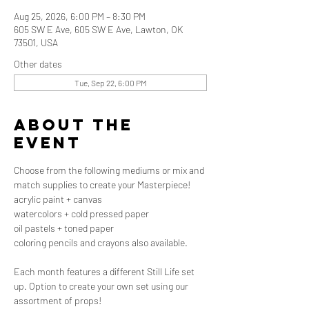
Aug 25, 2026, 6:00 PM – 8:30 PM
605 SW E Ave, 605 SW E Ave, Lawton, OK
73501, USA
Other dates
Tue, Sep 22, 6:00 PM
About the
event
Choose from the following mediums or mix and 
match supplies to create your Masterpiece!
acrylic paint + canvas
watercolors + cold pressed paper
oil pastels + toned paper
coloring pencils and crayons also available.
Each month features a different Still Life set 
up. Option to create your own set using our 
assortment of props! 