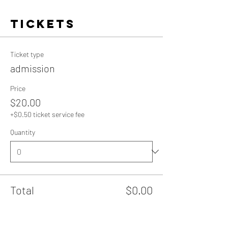
Tickets
Ticket type
admission
Price
$20.00
+$0.50 ticket service fee
Quantity
Total
$0.00
Checkout