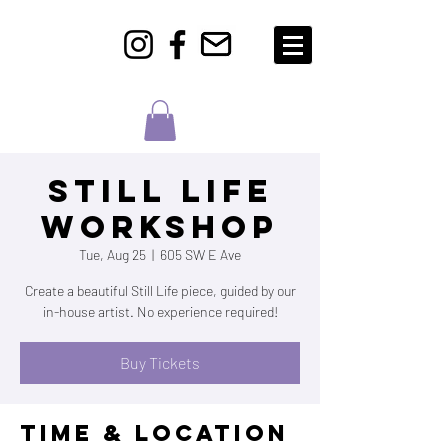
Still Life
Workshop
Tue, Aug 25
  |  
605 SW E Ave
Create a beautiful Still Life piece, guided by our
in-house artist. No experience required!
Buy Tickets
Time & Location