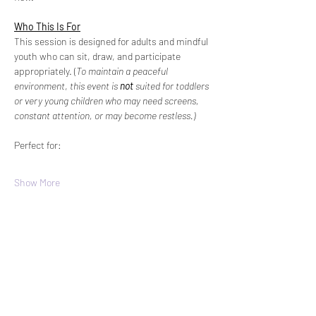
Who This Is For
This session is designed for adults and mindful 
youth who can sit, draw, and participate 
appropriately. (
To maintain a peaceful 
environment
, 
this event is 
not
 suited for toddlers 
or very young children who may need screens, 
constant attention, or may become restless.)
Perfect for:
Show More
Share this
event