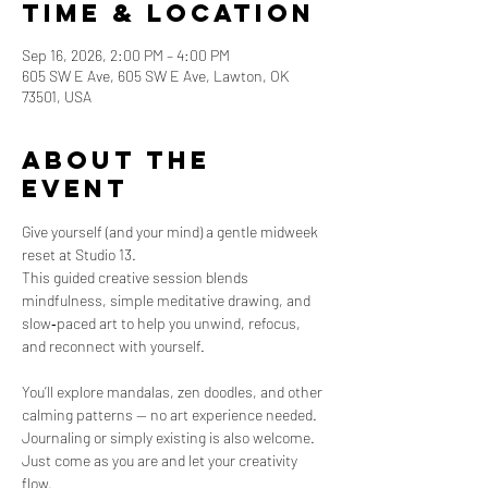
Time & Location
Sep 16, 2026, 2:00 PM – 4:00 PM
605 SW E Ave, 605 SW E Ave, Lawton, OK
73501, USA
About the
event
Give yourself (and your mind) a gentle midweek 
reset at Studio 13. 
This guided creative session blends 
mindfulness, simple meditative drawing, and 
slow‑paced art to help you unwind, refocus, 
and reconnect with yourself.
You’ll explore mandalas, zen doodles, and other 
calming patterns — no art experience needed.  
Journaling or simply existing is also welcome. 
Just come as you are and let your creativity 
flow.