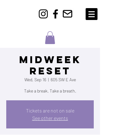
Midweek
Reset
Wed, Sep 16
  |  
605 SW E Ave
Take a break. Take a breath.
Tickets are not on sale
See other events