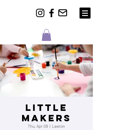
Little
Makers
Thu, Apr 09
  |  
Lawton