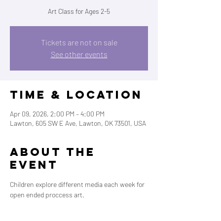
Art Class for Ages 2-5
Tickets are not on sale
See other events
Time & Location
Apr 09, 2026, 2:00 PM – 4:00 PM
Lawton, 605 SW E Ave, Lawton, OK 73501, USA
About the
event
Children explore different media each week for 
open ended proccess art. 