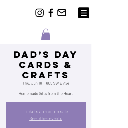
Dad’s Day
Cards &
Crafts
Thu, Jun 18
  |  
605 SW E Ave
Homemade Gifts from the Heart
Tickets are not on sale
See other events