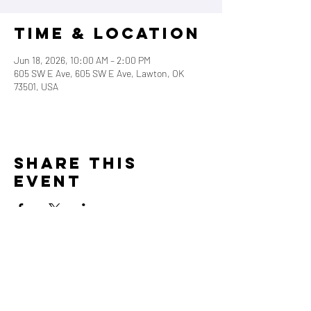
Time & Location
Jun 18, 2026, 10:00 AM – 2:00 PM
605 SW E Ave, 605 SW E Ave, Lawton, OK
73501, USA
Share this
event