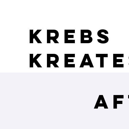
Krebs
Kreate
Af