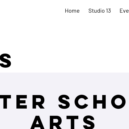
Home
Studio 13
Eve
s
ter Sch
Arts