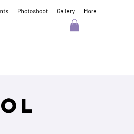
nts
Photoshoot
Gallery
More
ool