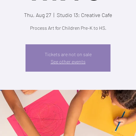
Thu, Aug 27
  |  
Studio 13: Creative Cafe
Process Art for Children Pre-K to HS.
Tickets are not on sale
See other events