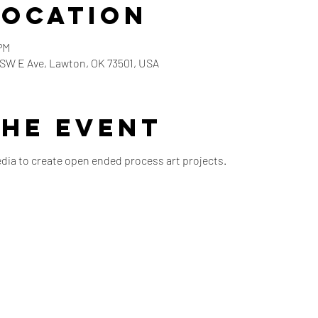
Location
PM
5 SW E Ave, Lawton, OK 73501, USA
the event
edia to create open ended process art projects.