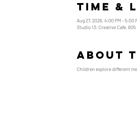
Time & 
Aug 27, 2026, 4:00 PM – 5:00 
Studio 13: Creative Cafe, 60
About 
Children explore different m