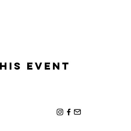
his event