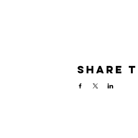
Share t